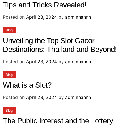
Tips and Tricks Revealed!
s
g
o
Posted on
April 23, 2024
by
adminhannn
r
i
C
Blog
e
a
Unveiling the Top Slot Gacor
s
t
Destinations: Thailand and Beyond!
e
g
Posted on
April 23, 2024
by
adminhannn
o
r
C
Blog
i
a
What is a Slot?
e
t
s
e
Posted on
April 23, 2024
by
adminhannn
g
o
C
Blog
r
a
The Public Interest and the Lottery
i
t