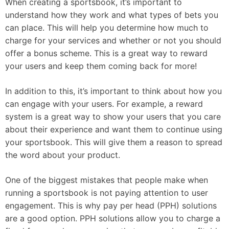
When creating a sportsbook, it’s important to
understand how they work and what types of bets you
can place. This will help you determine how much to
charge for your services and whether or not you should
offer a bonus scheme. This is a great way to reward
your users and keep them coming back for more!
In addition to this, it’s important to think about how you
can engage with your users. For example, a reward
system is a great way to show your users that you care
about their experience and want them to continue using
your sportsbook. This will give them a reason to spread
the word about your product.
One of the biggest mistakes that people make when
running a sportsbook is not paying attention to user
engagement. This is why pay per head (PPH) solutions
are a good option. PPH solutions allow you to charge a