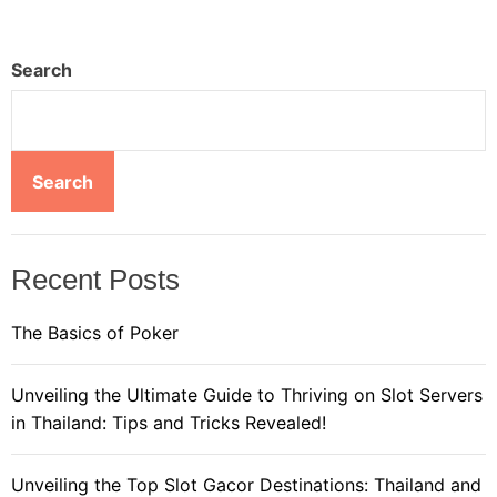
Search
Search
Recent Posts
The Basics of Poker
Unveiling the Ultimate Guide to Thriving on Slot Servers
in Thailand: Tips and Tricks Revealed!
Unveiling the Top Slot Gacor Destinations: Thailand and