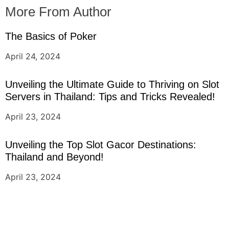
More From Author
The Basics of Poker
April 24, 2024
Unveiling the Ultimate Guide to Thriving on Slot
Servers in Thailand: Tips and Tricks Revealed!
April 23, 2024
Unveiling the Top Slot Gacor Destinations:
Thailand and Beyond!
April 23, 2024