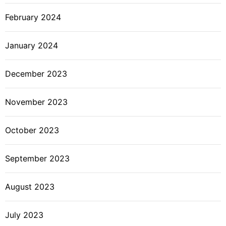
February 2024
January 2024
December 2023
November 2023
October 2023
September 2023
August 2023
July 2023