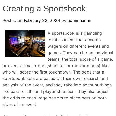
e
Creating a Sportsbook
Posted on
February 22, 2024
by
adminhannn
A sportsbook is a gambling
establishment that accepts
wagers on different events and
games. They can be on individual
teams, the total score of a game,
or even special props (short for proposition bets) like
who will score the first touchdown. The odds that a
sportsbook sets are based on their own research and
analysis of the event, and they take into account things
like past results and player statistics. They also adjust
the odds to encourage bettors to place bets on both
sides of an event.