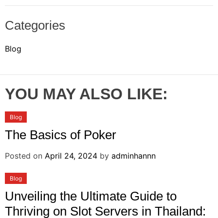
Categories
Blog
YOU MAY ALSO LIKE:
C
Blog
a
The Basics of Poker
t
e
Posted on
April 24, 2024
by
adminhannn
g
o
C
Blog
r
a
Unveiling the Ultimate Guide to
i
t
Thriving on Slot Servers in Thailand:
e
e