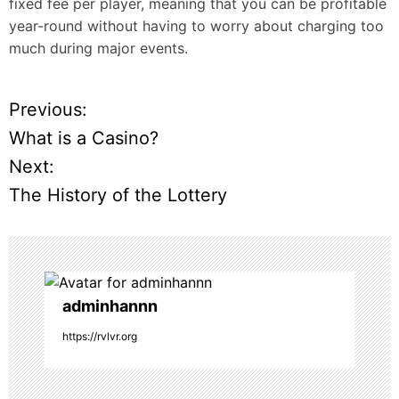
fixed fee per player, meaning that you can be profitable
year-round without having to worry about charging too
much during major events.
Previous:
P
What is a Casino?
o
Next:
The History of the Lottery
s
t
n
adminhannn
a
https://rvlvr.org
v