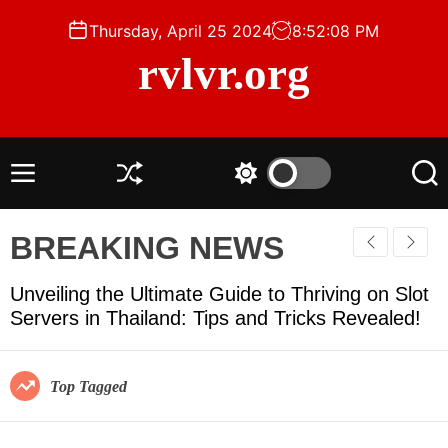
S
Thursday, April 25 2024
8
:
52
:
09
PM
k
rvlvr.org
i
p
t
o
c
M
S
S
S
o
e
h
w
e
n
n
u
i
a
t
BREAKING NEWS
u
f
t
r
e
f
c
c
l
h
h
n
Unveiling the Ultimate Guide to Thriving on Slot
e
c
t
Servers in Thailand: Tips and Tricks Revealed!
o
l
o
r
Top Tagged
m
o
d