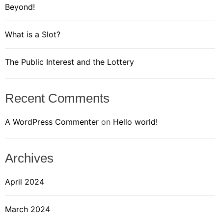
Beyond!
What is a Slot?
The Public Interest and the Lottery
Recent Comments
A WordPress Commenter
on
Hello world!
Archives
April 2024
March 2024