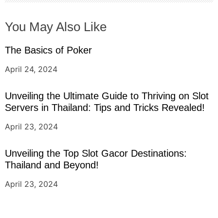
i
You May Also Like
g
The Basics of Poker
a
April 24, 2024
t
Unveiling the Ultimate Guide to Thriving on Slot
i
Servers in Thailand: Tips and Tricks Revealed!
o
April 23, 2024
n
Unveiling the Top Slot Gacor Destinations:
Thailand and Beyond!
April 23, 2024