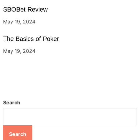
SBOBet Review
May 19, 2024
The Basics of Poker
May 19, 2024
Search
Search