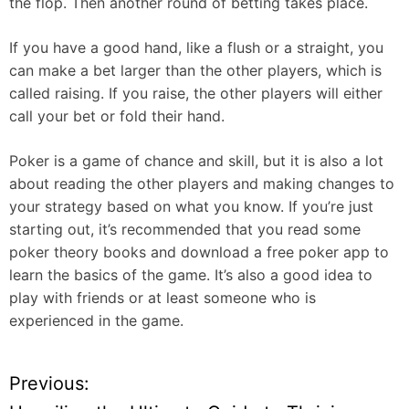
the flop. Then another round of betting takes place.
If you have a good hand, like a flush or a straight, you
can make a bet larger than the other players, which is
called raising. If you raise, the other players will either
call your bet or fold their hand.
Poker is a game of chance and skill, but it is also a lot
about reading the other players and making changes to
your strategy based on what you know. If you’re just
starting out, it’s recommended that you read some
poker theory books and download a free poker app to
learn the basics of the game. It’s also a good idea to
play with friends or at least someone who is
experienced in the game.
Previous:
P