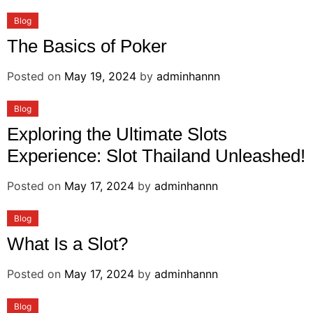
s
g
o
C
Blog
r
a
The Basics of Poker
i
t
e
e
Posted on
May 19, 2024
by
adminhannn
s
g
o
C
Blog
r
a
Exploring the Ultimate Slots
i
t
Experience: Slot Thailand Unleashed!
e
e
s
g
Posted on
May 17, 2024
by
adminhannn
o
r
C
Blog
i
a
What Is a Slot?
e
t
s
e
Posted on
May 17, 2024
by
adminhannn
g
o
C
Blog