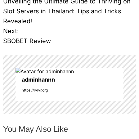
Unveiling the Ultimate Guide to Thriving on
o
Slot Servers in Thailand: Tips and Tricks
Revealed!
s
Next:
t
SBOBET Review
n
a
adminhannn
v
https://rvlvr.org
i
g
a
You May Also Like