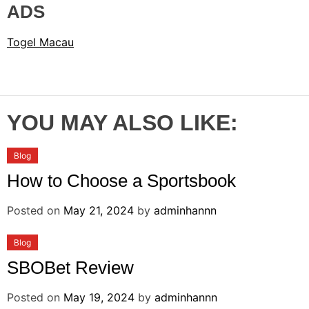
ADS
Togel Macau
YOU MAY ALSO LIKE:
C
Blog
a
How to Choose a Sportsbook
t
e
Posted on
May 21, 2024
by
adminhannn
g
o
C
Blog
r
a
SBOBet Review
i
t
e
e
Posted on
May 19, 2024
by
adminhannn