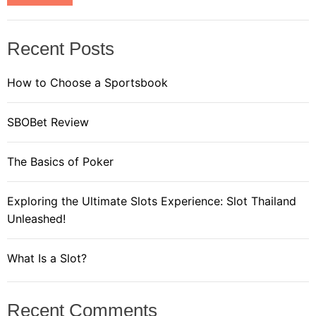
Recent Posts
How to Choose a Sportsbook
SBOBet Review
The Basics of Poker
Exploring the Ultimate Slots Experience: Slot Thailand
Unleashed!
What Is a Slot?
Recent Comments