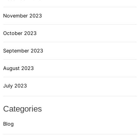
November 2023
October 2023
September 2023
August 2023
July 2023
Categories
Blog