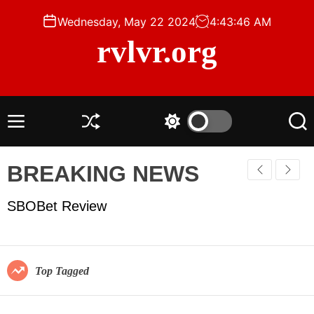
S
Wednesday, May 22 2024
4
:
43
:
46
AM
k
rvlvr.org
i
p
t
o
c
M
S
S
S
o
e
h
w
e
n
n
u
i
a
t
BREAKING NEWS
u
f
t
r
e
f
c
c
l
h
h
n
SBOBet Review
e
c
t
o
l
o
r
Top Tagged
m
o
d