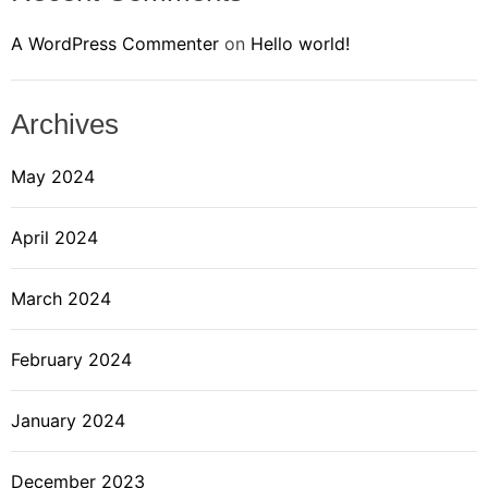
A WordPress Commenter
on
Hello world!
Archives
May 2024
April 2024
March 2024
February 2024
January 2024
December 2023