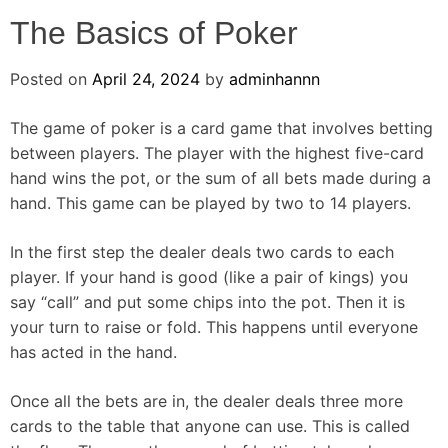
e
The Basics of Poker
Posted on
April 24, 2024
by
adminhannn
The game of poker is a card game that involves betting
between players. The player with the highest five-card
hand wins the pot, or the sum of all bets made during a
hand. This game can be played by two to 14 players.
In the first step the dealer deals two cards to each
player. If your hand is good (like a pair of kings) you
say “call” and put some chips into the pot. Then it is
your turn to raise or fold. This happens until everyone
has acted in the hand.
Once all the bets are in, the dealer deals three more
cards to the table that anyone can use. This is called