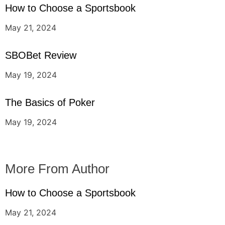
t
How to Choose a Sportsbook
i
May 21, 2024
o
SBOBet Review
n
May 19, 2024
The Basics of Poker
May 19, 2024
More From Author
How to Choose a Sportsbook
May 21, 2024