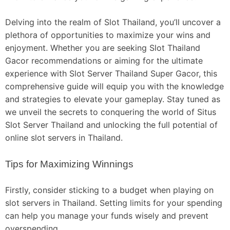
Delving into the realm of Slot Thailand, you’ll uncover a
plethora of opportunities to maximize your wins and
enjoyment. Whether you are seeking Slot Thailand
Gacor recommendations or aiming for the ultimate
experience with Slot Server Thailand Super Gacor, this
comprehensive guide will equip you with the knowledge
and strategies to elevate your gameplay. Stay tuned as
we unveil the secrets to conquering the world of Situs
Slot Server Thailand and unlocking the full potential of
online slot servers in Thailand.
Tips for Maximizing Winnings
Firstly, consider sticking to a budget when playing on
slot servers in Thailand. Setting limits for your spending
can help you manage your funds wisely and prevent
overspending.