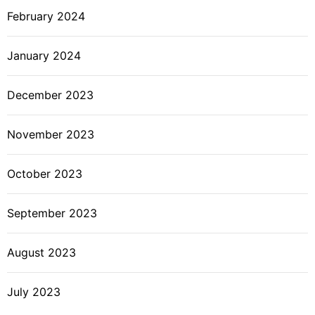
February 2024
January 2024
December 2023
November 2023
October 2023
September 2023
August 2023
July 2023