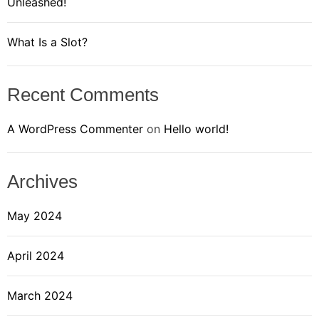
Unleashed!
What Is a Slot?
Recent Comments
A WordPress Commenter
on
Hello world!
Archives
May 2024
April 2024
March 2024