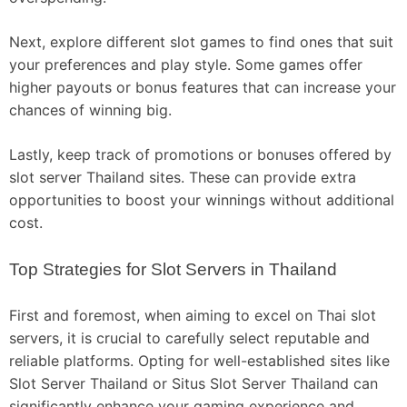
Next, explore different slot games to find ones that suit
your preferences and play style. Some games offer
higher payouts or bonus features that can increase your
chances of winning big.
Lastly, keep track of promotions or bonuses offered by
slot server Thailand sites. These can provide extra
opportunities to boost your winnings without additional
cost.
Top Strategies for Slot Servers in Thailand
First and foremost, when aiming to excel on Thai slot
servers, it is crucial to carefully select reputable and
reliable platforms. Opting for well-established sites like
Slot Server Thailand or Situs Slot Server Thailand can
significantly enhance your gaming experience and