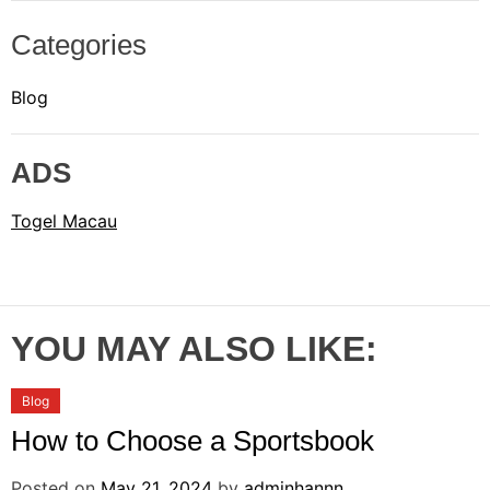
Categories
Blog
ADS
Togel Macau
YOU MAY ALSO LIKE:
C
Blog
a
How to Choose a Sportsbook
t
e
Posted on
May 21, 2024
by
adminhannn