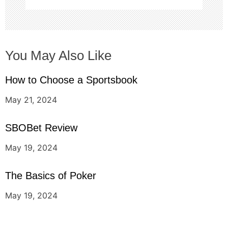
i
g
You May Also Like
a
How to Choose a Sportsbook
t
May 21, 2024
i
SBOBet Review
o
May 19, 2024
n
The Basics of Poker
May 19, 2024