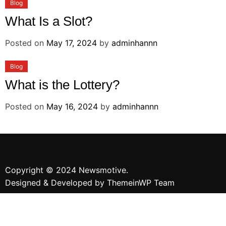
C
Blog
i
a
What Is a Slot?
e
t
s
e
Posted on
May 17, 2024
by
adminhannn
g
o
C
Blog
r
a
What is the Lottery?
i
t
e
e
Posted on
May 16, 2024
by
adminhannn
s
g
o
r
i
e
Copyright © 2024 Newsmotive.
s
Designed & Developed by
ThemeinWP Team