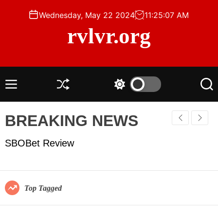
S
Wednesday, May 22 2024
11
:
25
:
07
AM
k
rvlvr.org
i
p
t
o
c
M
S
S
S
o
e
h
w
e
n
n
u
i
a
t
BREAKING NEWS
u
f
t
r
e
f
c
c
l
h
h
n
SBOBet Review
e
c
t
o
l
o
r
Top Tagged
m
o
d