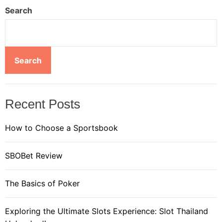
Search
Search
Recent Posts
How to Choose a Sportsbook
SBOBet Review
The Basics of Poker
Exploring the Ultimate Slots Experience: Slot Thailand