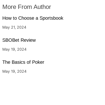
More From Author
How to Choose a Sportsbook
May 21, 2024
SBOBet Review
May 19, 2024
The Basics of Poker
May 19, 2024