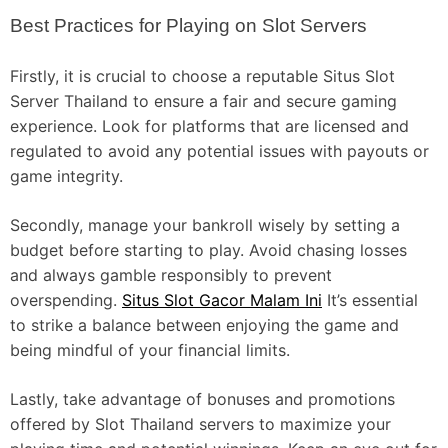
Best Practices for Playing on Slot Servers
Firstly, it is crucial to choose a reputable Situs Slot
Server Thailand to ensure a fair and secure gaming
experience. Look for platforms that are licensed and
regulated to avoid any potential issues with payouts or
game integrity.
Secondly, manage your bankroll wisely by setting a
budget before starting to play. Avoid chasing losses
and always gamble responsibly to prevent
overspending.
Situs Slot Gacor Malam Ini
It’s essential
to strike a balance between enjoying the game and
being mindful of your financial limits.
Lastly, take advantage of bonuses and promotions
offered by Slot Thailand servers to maximize your