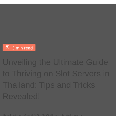
e
E
3 min read
s
t
i
Unveiling the Ultimate Guide
m
a
to Thriving on Slot Servers in
t
e
d
Thailand: Tips and Tricks
r
e
a
Revealed!
d
t
i
m
e
Posted on
April 23, 2024
by
adminhannn