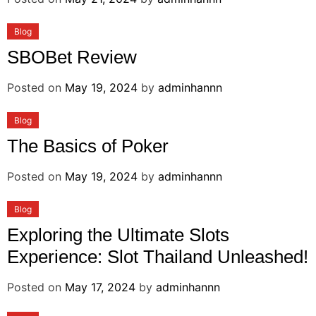
g
o
C
Blog
r
a
SBOBet Review
i
t
e
e
Posted on
May 19, 2024
by
adminhannn
s
g
o
C
Blog
r
a
The Basics of Poker
i
t
e
e
Posted on
May 19, 2024
by
adminhannn
s
g
o
C
Blog
r
a
Exploring the Ultimate Slots
i
t
Experience: Slot Thailand Unleashed!
e
e
s
g
Posted on
May 17, 2024
by
adminhannn
o
r