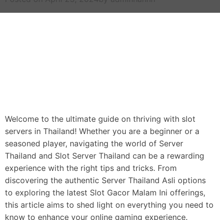
Welcome to the ultimate guide on thriving with slot
servers in Thailand! Whether you are a beginner or a
seasoned player, navigating the world of Server
Thailand and Slot Server Thailand can be a rewarding
experience with the right tips and tricks. From
discovering the authentic Server Thailand Asli options
to exploring the latest Slot Gacor Malam Ini offerings,
this article aims to shed light on everything you need to
know to enhance your online gaming experience.