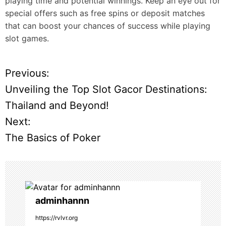
playing time and potential winnings. Keep an eye out for
special offers such as free spins or deposit matches
that can boost your chances of success while playing
slot games.
Previous:
P
Unveiling the Top Slot Gacor Destinations:
o
Thailand and Beyond!
Next:
s
The Basics of Poker
t
n
a
adminhannn
v
https://rvlvr.org