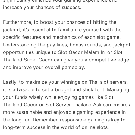
increase your chances of success.
Furthermore, to boost your chances of hitting the
jackpot, it’s essential to familiarize yourself with the
specific features and mechanics of each slot game.
Understanding the pay lines, bonus rounds, and jackpot
opportunities unique to Slot Gacor Malam Ini or Slot
Thailand Super Gacor can give you a competitive edge
and improve your overall gameplay.
Lastly, to maximize your winnings on Thai slot servers,
it is advisable to set a budget and stick to it. Managing
your funds wisely while enjoying games like Slot
Thailand Gacor or Slot Server Thailand Asli can ensure a
more sustainable and enjoyable gaming experience in
the long run. Remember, responsible gaming is key to
long-term success in the world of online slots.