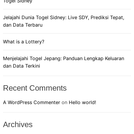
Togel Sidney
Jelajahi Dunia Togel Sidney: Live SDY, Prediksi Tepat,
dan Data Terbaru
What is a Lottery?
Menjelajahi Togel Jepang: Panduan Lengkap Keluaran
dan Data Terkini
Recent Comments
A WordPress Commenter
on
Hello world!
Archives