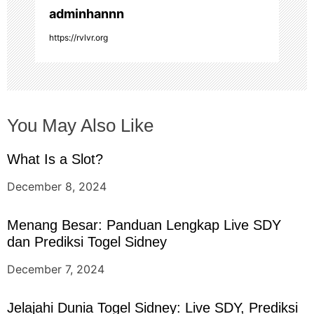
adminhannn
a
https://rvlvr.org
v
i
You May Also Like
g
What Is a Slot?
a
December 8, 2024
t
Menang Besar: Panduan Lengkap Live SDY
i
dan Prediksi Togel Sidney
o
December 7, 2024
n
Jelajahi Dunia Togel Sidney: Live SDY, Prediksi