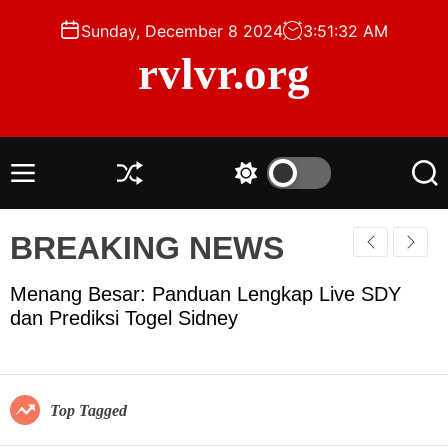
S
Sunday, December 8 2024
3
:
51
:
33
AM
k
rvlvr.org
i
p
t
o
c
M
S
S
S
o
e
h
w
e
n
n
u
i
a
t
BREAKING NEWS
u
f
t
r
e
f
c
c
l
h
h
n
Menang Besar: Panduan Lengkap Live SDY
e
c
t
dan Prediksi Togel Sidney
o
l
o
r
m
Top Tagged
o
d