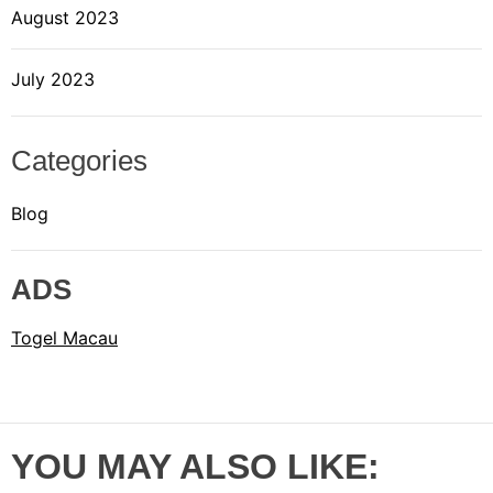
August 2023
July 2023
Categories
Blog
ADS
Togel Macau
YOU MAY ALSO LIKE: