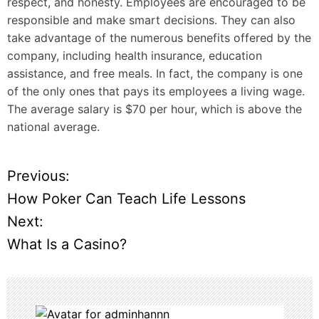
respect, and honesty. Employees are encouraged to be
responsible and make smart decisions. They can also
take advantage of the numerous benefits offered by the
company, including health insurance, education
assistance, and free meals. In fact, the company is one
of the only ones that pays its employees a living wage.
The average salary is $70 per hour, which is above the
national average.
Previous:
P
How Poker Can Teach Life Lessons
o
Next:
What Is a Casino?
s
t
n