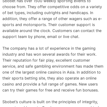
Sbobet has over 1500 weekly sporting events to
choose from. They offer competitive odds on a variety
of bet types, including outrights and handicaps. In
addition, they offer a range of other wagers such as e-
sports and motorsports. Their customer support is
available around the clock. Customers can contact the
support team by phone, email or live chat.
The company has a lot of experience in the gaming
industry and has won several awards for their work.
Their reputation for fair play, excellent customer
service, and safe gambling environment has made them
one of the largest online casinos in Asia. In addition to
their sports betting site, they also operate an online
casino and provide a full range of games. New users
can try their games for free and receive fun bonuses.
Sbobet’s culture is built on the principles of integrity,