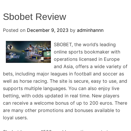
e
Sbobet Review
Posted on
December 9, 2023
by
adminhannn
SBOBET, the world’s leading
online sports bookmaker with
operations licensed in Europe
and Asia, offers a wide variety of
bets, including major leagues in football and soccer as
well as horse racing. The site is secure, easy to use, and
supports multiple languages. You can also enjoy live
betting, with odds updated in real time. New players
can receive a welcome bonus of up to 200 euros. There
are many other promotions and bonuses available to
loyal users.