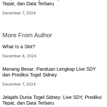
Tepat, dan Data Terbaru
December 7, 2024
More From Author
What Is a Slot?
December 8, 2024
Menang Besar: Panduan Lengkap Live SDY
dan Prediksi Togel Sidney
December 7, 2024
Jelajahi Dunia Togel Sidney: Live SDY, Prediksi
Tepat, dan Data Terbaru