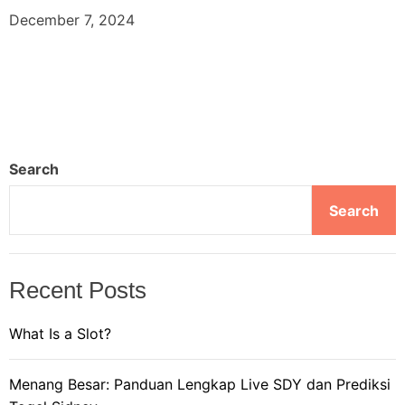
December 7, 2024
Search
Search
Recent Posts
What Is a Slot?
Menang Besar: Panduan Lengkap Live SDY dan Prediksi