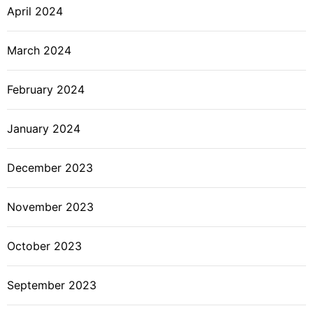
April 2024
March 2024
February 2024
January 2024
December 2023
November 2023
October 2023
September 2023