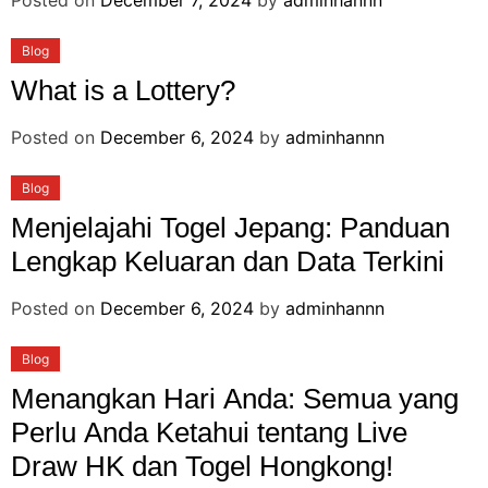
Posted on
December 7, 2024
by
adminhannn
Blog
What is a Lottery?
Posted on
December 6, 2024
by
adminhannn
Blog
Menjelajahi Togel Jepang: Panduan
Lengkap Keluaran dan Data Terkini
Posted on
December 6, 2024
by
adminhannn
Blog
Menangkan Hari Anda: Semua yang
Perlu Anda Ketahui tentang Live
Draw HK dan Togel Hongkong!