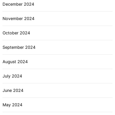
December 2024
November 2024
October 2024
September 2024
August 2024
July 2024
June 2024
May 2024