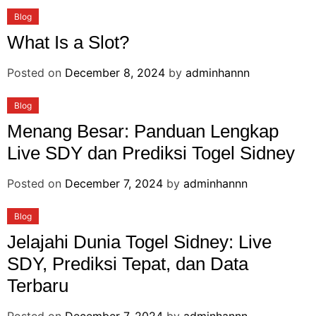
Blog
What Is a Slot?
Posted on
December 8, 2024
by
adminhannn
Blog
Menang Besar: Panduan Lengkap
Live SDY dan Prediksi Togel Sidney
Posted on
December 7, 2024
by
adminhannn
Blog
Jelajahi Dunia Togel Sidney: Live
SDY, Prediksi Tepat, dan Data
Terbaru