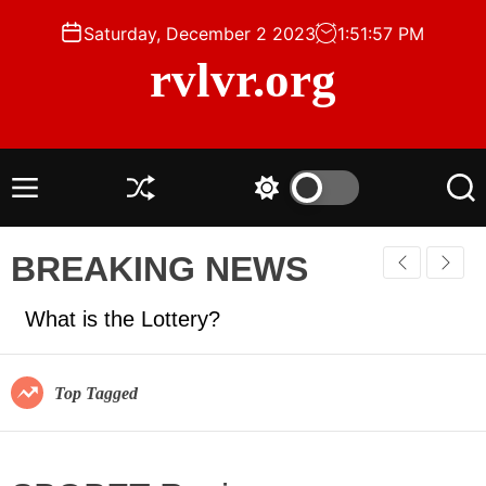
S
Saturday, December 2 2023
1
:
51
:
58
PM
k
rvlvr.org
i
p
t
o
c
M
S
S
S
o
e
h
w
e
n
n
u
i
a
t
BREAKING NEWS
u
f
t
r
e
f
c
c
l
h
h
n
What is the Lottery?
e
c
t
o
l
o
Top Tagged
r
m
o
d