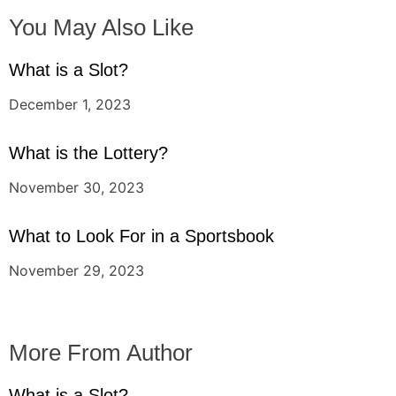
You May Also Like
g
What is a Slot?
a
December 1, 2023
t
What is the Lottery?
i
November 30, 2023
o
What to Look For in a Sportsbook
n
November 29, 2023
More From Author
What is a Slot?