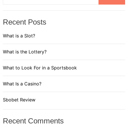
Recent Posts
What is a Slot?
What is the Lottery?
What to Look For in a Sportsbook
What Is a Casino?
Sbobet Review
Recent Comments