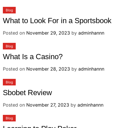
s
g
o
C
Blog
r
a
What to Look For in a Sportsbook
i
t
e
e
Posted on
November 29, 2023
by
adminhannn
s
g
o
C
Blog
r
a
What Is a Casino?
i
t
e
e
Posted on
November 28, 2023
by
adminhannn
s
g
o
C
Blog
r
a
Sbobet Review
i
t
e
e
Posted on
November 27, 2023
by
adminhannn
s
g
o
C
Blog
r
a