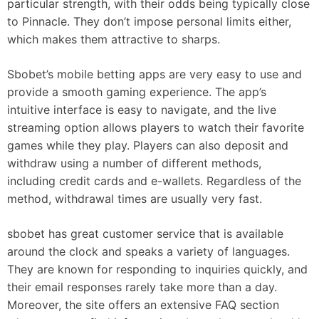
particular strength, with their odds being typically close
to Pinnacle. They don’t impose personal limits either,
which makes them attractive to sharps.
Sbobet’s mobile betting apps are very easy to use and
provide a smooth gaming experience. The app’s
intuitive interface is easy to navigate, and the live
streaming option allows players to watch their favorite
games while they play. Players can also deposit and
withdraw using a number of different methods,
including credit cards and e-wallets. Regardless of the
method, withdrawal times are usually very fast.
sbobet has great customer service that is available
around the clock and speaks a variety of languages.
They are known for responding to inquiries quickly, and
their email responses rarely take more than a day.
Moreover, the site offers an extensive FAQ section