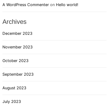
A WordPress Commenter
on
Hello world!
Archives
December 2023
November 2023
October 2023
September 2023
August 2023
July 2023