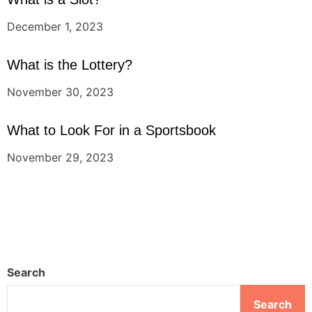
December 1, 2023
What is the Lottery?
November 30, 2023
What to Look For in a Sportsbook
November 29, 2023
Search
Search