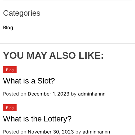
Categories
Blog
YOU MAY ALSO LIKE:
C
Blog
a
What is a Slot?
t
e
Posted on
December 1, 2023
by
adminhannn
g
o
C
Blog
r
a
What is the Lottery?
i
t
e
e
Posted on
November 30, 2023
by
adminhannn