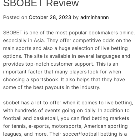
SBOBET Review
e
Posted on
October 28, 2023
by
adminhannn
SBOBET is one of the most popular bookmakers online,
especially in Asia. They offer competitive odds on the
main sports and also a huge selection of live betting
options. The site is available in several languages and
provides top-notch customer support. This is an
important factor that many players look for when
choosing a sportsbook. It also helps that they have
some of the best payouts in the industry.
sbobet has a lot to offer when it comes to live betting,
with hundreds of events going on daily. In addition to
football and basketball, you can find betting markets
for tennis, e-sports, motorsports, American sporting
leagues, and more. Their soccer/football betting is a