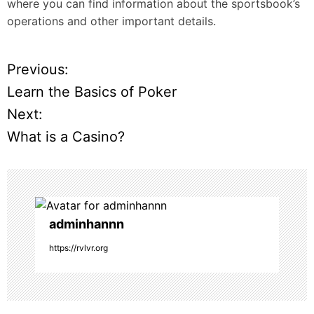
where you can find information about the sportsbook’s
operations and other important details.
Previous:
P
Learn the Basics of Poker
o
Next:
What is a Casino?
s
t
n
adminhannn
a
https://rvlvr.org
v
i